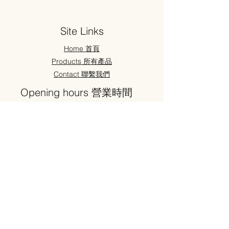
Site Links
Home 首頁
Products 所有產品
Contact 聯繫我們
Opening hours 營業時間
Weekdays ： 9:30 - 19:30
Saturday ： 9:30 - 19:30
Sunday ： 11:00 - 18:00
Address ​地址
52 High Street
Sutton
SM1 1HY
#华人超市 #華人超市 #Oriental supermarket #Japanese