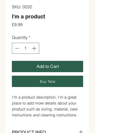
SKU: 0032
I'm a product
Price
£9.99
Quantity
*
Add to Cart
Buy Now
I'm a product description. I'm a great 
place to add more details about your 
product such as sizing, material, care 
instructions and cleaning instructions.
PRODUCT INFO