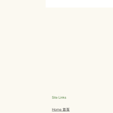
Site Links
Home 首頁