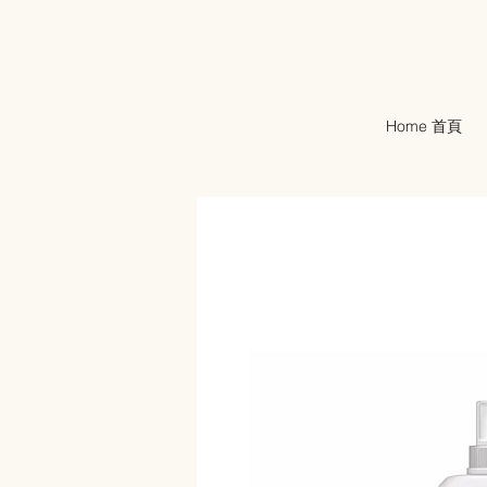
Home 首頁