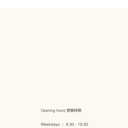
Opening hours 營業時間
Weekdays ： 9:30 - 19:30