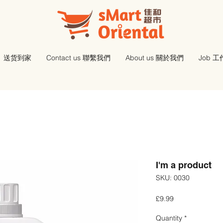
送货到家
Contact us 聯繫我們
About us 關於我們
Job 
I'm a product
SKU: 0030
Price
£9.99
Quantity
*