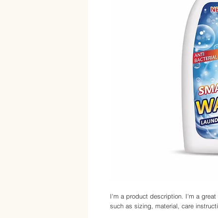
I'm a product description. I'm a great
such as sizing, material, care instruct