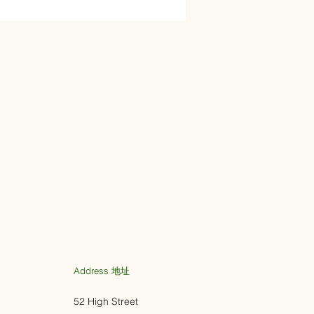
Address ​地址
52 High Street