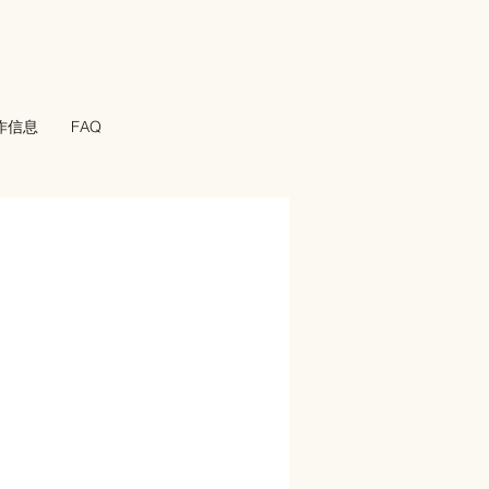
工作信息
FAQ