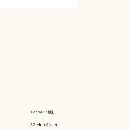
Address ​地址
52 High Street