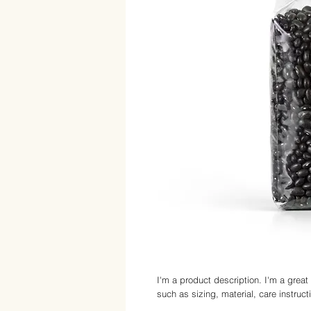
I'm a product description. I'm a great
such as sizing, material, care instruct