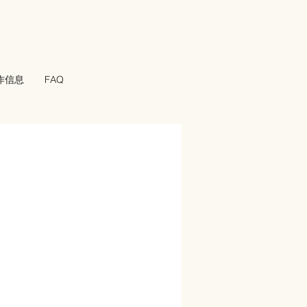
工作信息
FAQ