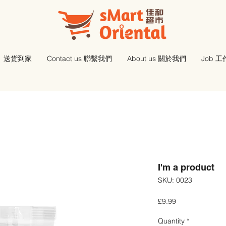
送货到家
Contact us 聯繫我們
About us 關於我們
Job 
I'm a product
SKU: 0023
Price
£9.99
Quantity
*