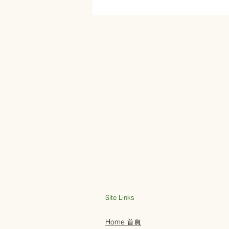
Site Links
Home 首頁