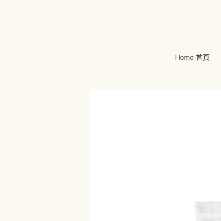
Home 首頁