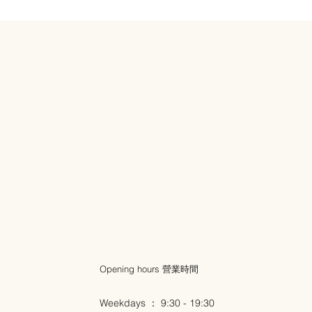
Opening hours 營業時間
Weekdays ： 9:30 - 19:30